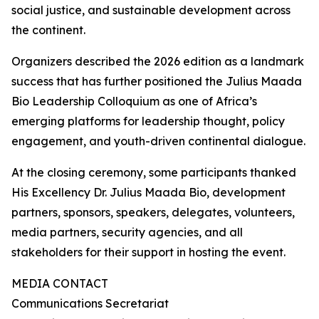
social justice, and sustainable development across
the continent.
Organizers described the 2026 edition as a landmark
success that has further positioned the Julius Maada
Bio Leadership Colloquium as one of Africa’s
emerging platforms for leadership thought, policy
engagement, and youth-driven continental dialogue.
At the closing ceremony, some participants thanked
His Excellency Dr. Julius Maada Bio, development
partners, sponsors, speakers, delegates, volunteers,
media partners, security agencies, and all
stakeholders for their support in hosting the event.
MEDIA CONTACT
Communications Secretariat