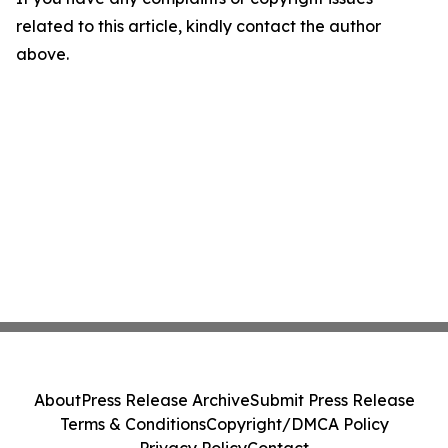
related to this article, kindly contact the author
above.
About
Press Release Archive
Submit Press Release
Terms & Conditions
Copyright/DMCA Policy