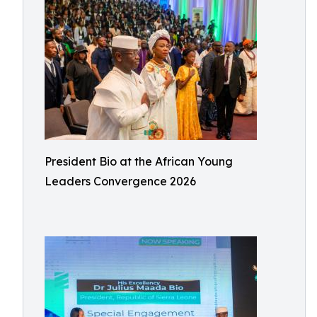
President Bio at the African Young
Leaders Convergence 2026