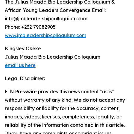
The Julius Maada Bio Leadership Colloquium &
African Young Leaders Convergence Email:
info@jmbleadershipcolloquium.com
Phone: +232 79082905
www.jmbleadershipcolloquium.com
Kingsley Okeke
Julius Maada Bio Leadership Colloquium
email us here
Legal Disclaimer:
EIN Presswire provides this news content "as is"
without warranty of any kind. We do not accept any
responsibility or liability for the accuracy, content,
images, videos, licenses, completeness, legality, or
reliability of the information contained in this article.
If you have any complaints or copyright issues