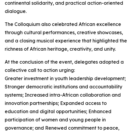
continental solidarity, and practical action-oriented
dialogue.
The Colloquium also celebrated African excellence
through cultural performances, creative showcases,
and a closing musical experience that highlighted the
richness of African heritage, creativity, and unity.
At the conclusion of the event, delegates adopted a
collective call to action urging:
Greater investment in youth leadership development;
Stronger democratic institutions and accountability
systems; Increased intra-African collaboration and
innovation partnerships; Expanded access to
education and digital opportunities; Enhanced
participation of women and young people in
governance; and Renewed commitment to peace,