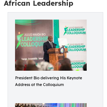
African Leadership
President Bio delivering His Keynote
Address at the Colloquium