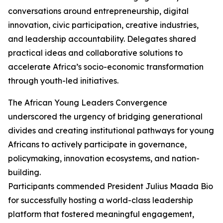
conversations around entrepreneurship, digital
innovation, civic participation, creative industries,
and leadership accountability. Delegates shared
practical ideas and collaborative solutions to
accelerate Africa’s socio-economic transformation
through youth-led initiatives.
The African Young Leaders Convergence
underscored the urgency of bridging generational
divides and creating institutional pathways for young
Africans to actively participate in governance,
policymaking, innovation ecosystems, and nation-
building.
Participants commended President Julius Maada Bio
for successfully hosting a world-class leadership
platform that fostered meaningful engagement,