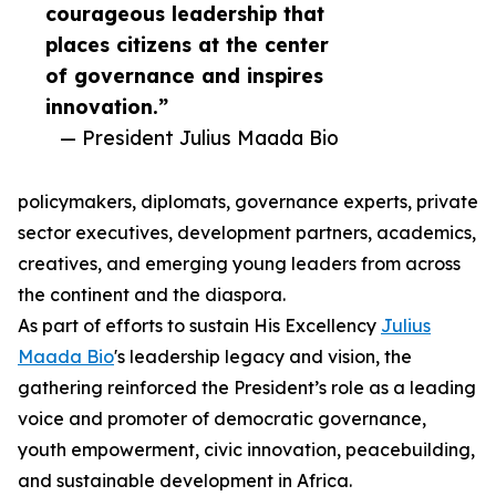
courageous leadership that
places citizens at the center
of governance and inspires
innovation.”
— President Julius Maada Bio
policymakers, diplomats, governance experts, private
sector executives, development partners, academics,
creatives, and emerging young leaders from across
the continent and the diaspora.
As part of efforts to sustain His Excellency
Julius
Maada Bio
's leadership legacy and vision, the
gathering reinforced the President’s role as a leading
voice and promoter of democratic governance,
youth empowerment, civic innovation, peacebuilding,
and sustainable development in Africa.