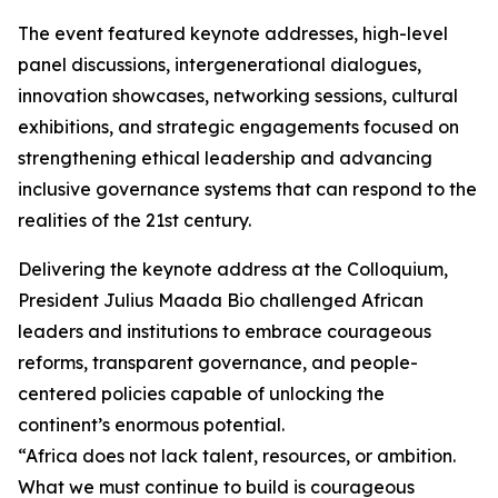
The event featured keynote addresses, high-level
panel discussions, intergenerational dialogues,
innovation showcases, networking sessions, cultural
exhibitions, and strategic engagements focused on
strengthening ethical leadership and advancing
inclusive governance systems that can respond to the
realities of the 21st century.
Delivering the keynote address at the Colloquium,
President Julius Maada Bio challenged African
leaders and institutions to embrace courageous
reforms, transparent governance, and people-
centered policies capable of unlocking the
continent’s enormous potential.
“Africa does not lack talent, resources, or ambition.
What we must continue to build is courageous