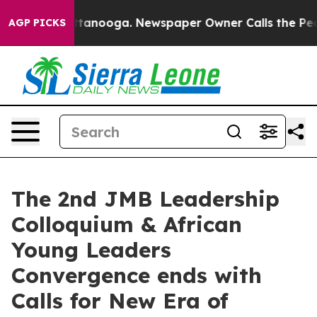
n Chattanooga. Newspaper Owner Calls the People Abr
AGP PICKS
The 2nd JMB Leadership
Colloquium & African
Young Leaders
Convergence ends with
Calls for New Era of