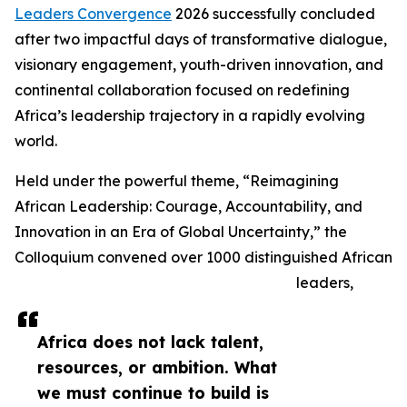
Leaders Convergence
2026 successfully concluded
after two impactful days of transformative dialogue,
visionary engagement, youth-driven innovation, and
continental collaboration focused on redefining
Africa’s leadership trajectory in a rapidly evolving
world.
Held under the powerful theme, “Reimagining
African Leadership: Courage, Accountability, and
Innovation in an Era of Global Uncertainty,” the
Colloquium convened over 1000 distinguished African
leaders,
Africa does not lack talent,
resources, or ambition. What
we must continue to build is