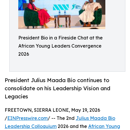
President Bio in a Fireside Chat at the
African Young Leaders Convergence
2026
President Julius Maada Bio continues to
consolidate on his Leadership Vision and
Legacies
FREETOWN, SIERRA LEONE, May 19, 2026
/
EINPresswire.com
/ -- The 2nd
Julius Maada Bio
Leadership Colloquium
2026 and the
African Young