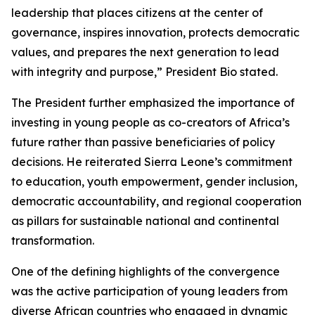
leadership that places citizens at the center of
governance, inspires innovation, protects democratic
values, and prepares the next generation to lead
with integrity and purpose,” President Bio stated.
The President further emphasized the importance of
investing in young people as co-creators of Africa’s
future rather than passive beneficiaries of policy
decisions. He reiterated Sierra Leone’s commitment
to education, youth empowerment, gender inclusion,
democratic accountability, and regional cooperation
as pillars for sustainable national and continental
transformation.
One of the defining highlights of the convergence
was the active participation of young leaders from
diverse African countries who engaged in dynamic