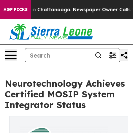
e
Chaos in Chattanooga. Newspaper Owner Calls the Pe
AGP PICKS
Neurotechnology Achieves
Certified MOSIP System
Integrator Status