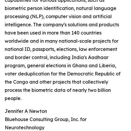
capabilities for various applications, such as
biometric person identification, natural language
processing (NLP), computer vision and artificial
intelligence. The company's solutions and products
have been used in more than 140 countries
worldwide and in many national-scale projects for
national ID, passports, elections, law enforcement
and border control, including India's Aadhaar
program, general elections in Ghana and Liberia,
voter deduplication for the Democratic Republic of
the Congo and other projects that collectively
process the biometric data of nearly two billion
people.
Jennifer A Newton
Bluehouse Consulting Group, Inc. for
Neurotechnology