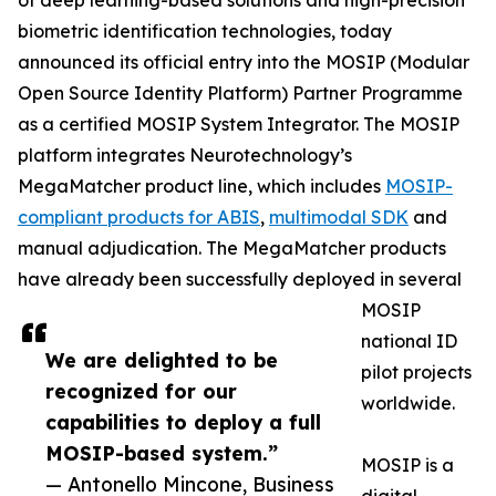
of deep learning-based solutions and high-precision
biometric identification technologies, today
announced its official entry into the MOSIP (Modular
Open Source Identity Platform) Partner Programme
as a certified MOSIP System Integrator. The MOSIP
platform integrates Neurotechnology’s
MegaMatcher product line, which includes
MOSIP-
compliant products for ABIS
,
multimodal SDK
and
manual adjudication. The MegaMatcher products
have already been successfully deployed in several
MOSIP
national ID
We are delighted to be
pilot projects
recognized for our
worldwide.
capabilities to deploy a full
MOSIP-based system.”
MOSIP is a
— Antonello Mincone, Business