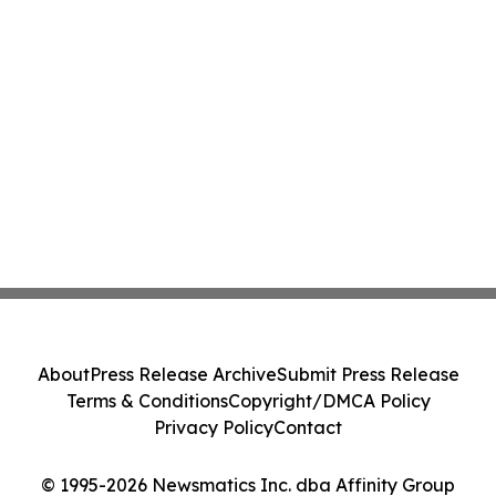
About
Press Release Archive
Submit Press Release
Terms & Conditions
Copyright/DMCA Policy
Privacy Policy
Contact
© 1995-2026 Newsmatics Inc. dba Affinity Group