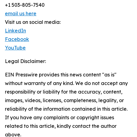
+1 503-805-7540
email us here
Visit us on social media:
LinkedIn
Facebook
YouTube
Legal Disclaimer:
EIN Presswire provides this news content "as is"
without warranty of any kind. We do not accept any
responsibility or liability for the accuracy, content,
images, videos, licenses, completeness, legality, or
reliability of the information contained in this article.
If you have any complaints or copyright issues
related to this article, kindly contact the author
above.