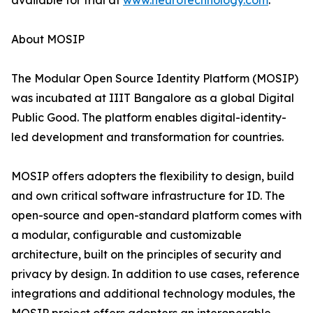
available for trial at
www.neurotechnology.com
.
About MOSIP
The Modular Open Source Identity Platform (MOSIP)
was incubated at IIIT Bangalore as a global Digital
Public Good. The platform enables digital-identity-
led development and transformation for countries.
MOSIP offers adopters the flexibility to design, build
and own critical software infrastructure for ID. The
open-source and open-standard platform comes with
a modular, configurable and customizable
architecture, built on the principles of security and
privacy by design. In addition to use cases, reference
integrations and additional technology modules, the