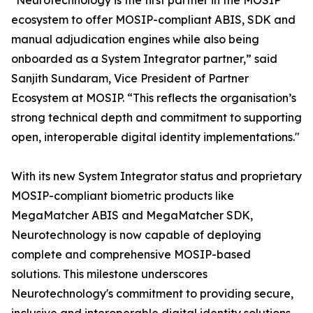
"Neurotechnology is the first partner in the MOSIP
ecosystem to offer MOSIP-compliant ABIS, SDK and
manual adjudication engines while also being
onboarded as a System Integrator partner,” said
Sanjith Sundaram, Vice President of Partner
Ecosystem at MOSIP. “This reflects the organisation’s
strong technical depth and commitment to supporting
open, interoperable digital identity implementations."
With its new System Integrator status and proprietary
MOSIP-compliant biometric products like
MegaMatcher ABIS and MegaMatcher SDK,
Neurotechnology is now capable of deploying
complete and comprehensive MOSIP-based
solutions. This milestone underscores
Neurotechnology's commitment to providing secure,