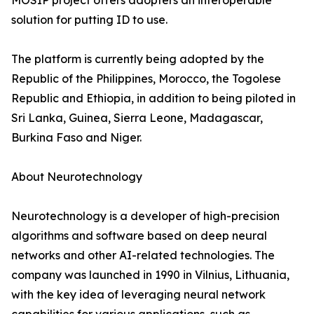
MOSIP project offers adopters an interoperable
solution for putting ID to use.
The platform is currently being adopted by the
Republic of the Philippines, Morocco, the Togolese
Republic and Ethiopia, in addition to being piloted in
Sri Lanka, Guinea, Sierra Leone, Madagascar,
Burkina Faso and Niger.
About Neurotechnology
Neurotechnology is a developer of high-precision
algorithms and software based on deep neural
networks and other AI-related technologies. The
company was launched in 1990 in Vilnius, Lithuania,
with the key idea of leveraging neural network