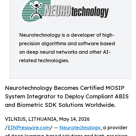
Neurotechnology is a developer of high-
precision algorithms and software based
on deep neural networks and other AI-
related technologies.
Neurotechnology Becomes Certified MOSIP
System Integrator to Deploy Compliant ABIS
and Biometric SDK Solutions Worldwide.
VILNIUS, LITHUANIA, May 14, 2026
/
EINPresswire.com
/ --
Neurotechnology
, a provider