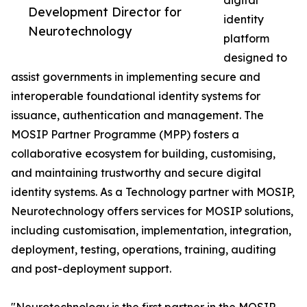
digital
Development Director for
identity
Neurotechnology
platform
designed to
assist governments in implementing secure and
interoperable foundational identity systems for
issuance, authentication and management. The
MOSIP Partner Programme (MPP) fosters a
collaborative ecosystem for building, customising,
and maintaining trustworthy and secure digital
identity systems. As a Technology partner with MOSIP,
Neurotechnology offers services for MOSIP solutions,
including customisation, implementation, integration,
deployment, testing, operations, training, auditing
and post-deployment support.