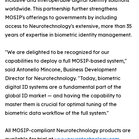
inclusive and interoperable digital identity solutions
worldwide. This partnership further strengthens
MOSIP's offerings to governments by including
access to Neurotechnology's extensive, more than 35
years of expertise in biometric identity management.
"We are delighted to be recognized for our
capabilities to deploy a full MOSIP-based system,"
said Antonello Mincone, Business Development
Director for Neurotechnology. "Today, biometric
digital ID systems are a fundamental part of the
global ID market — and having the capability to
master them is crucial for optimal tuning of the
biometric data workflow of the full system."
All MOSIP-compliant Neurotechnology products are