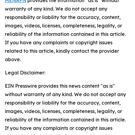
MENAFN
provides the information “as is” without
warranty of any kind. We do not accept any
responsibility or liability for the accuracy, content,
images, videos, licenses, completeness, legality, or
reliability of the information contained in this article.
If you have any complaints or copyright issues
related to this article, kindly contact the provider
above.
Legal Disclaimer:
EIN Presswire provides this news content "as is"
without warranty of any kind. We do not accept any
responsibility or liability for the accuracy, content,
images, videos, licenses, completeness, legality, or
reliability of the information contained in this article.
If you have any complaints or copyright issues