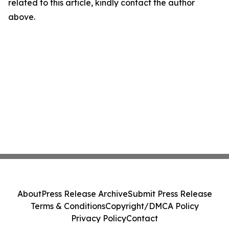
related to this article, kindly contact the author
above.
About
Press Release Archive
Submit Press Release
Terms & Conditions
Copyright/DMCA Policy
Privacy Policy
Contact