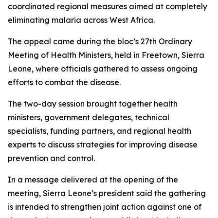
coordinated regional measures aimed at completely
eliminating malaria across West Africa.
The appeal came during the bloc’s 27th Ordinary
Meeting of Health Ministers, held in Freetown, Sierra
Leone, where officials gathered to assess ongoing
efforts to combat the disease.
The two-day session brought together health
ministers, government delegates, technical
specialists, funding partners, and regional health
experts to discuss strategies for improving disease
prevention and control.
In a message delivered at the opening of the
meeting, Sierra Leone’s president said the gathering
is intended to strengthen joint action against one of