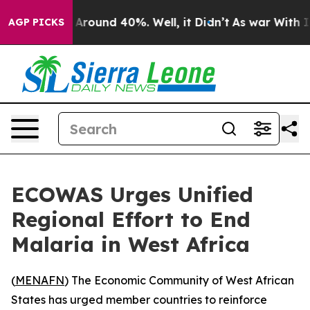
 a Floor Around 40%. Well, it Didn’t
As war With Ira
AGP PICKS
ECOWAS Urges Unified
Regional Effort to End
Malaria in West Africa
(
MENAFN
) The Economic Community of West African
States has urged member countries to reinforce