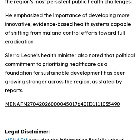
the region’s most persistent public health challenges.
He emphasized the importance of developing more
innovative, evidence-based health systems capable
of shifting from malaria control efforts toward full
eradication.
Sierra Leone’s health minister also noted that political
commitment to prioritizing healthcare as a
foundation for sustainable development has been
growing stronger across the region, as stated by
reports.
MENAFN27042026000045017640ID1111035490
Legal Disclaimer: