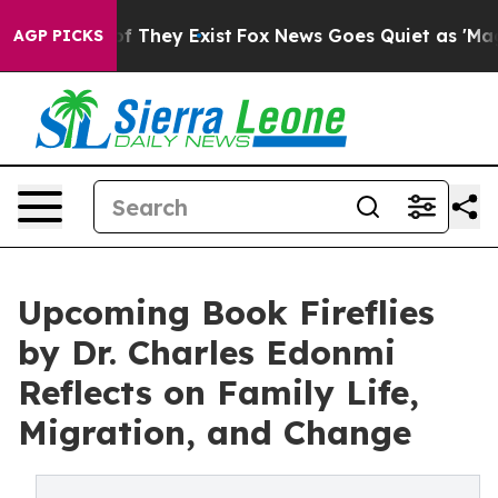
 no Proof They Exist
Fox News Goes Quiet as 'Maga Med
AGP PICKS
Upcoming Book Fireflies
by Dr. Charles Edonmi
Reflects on Family Life,
Migration, and Change