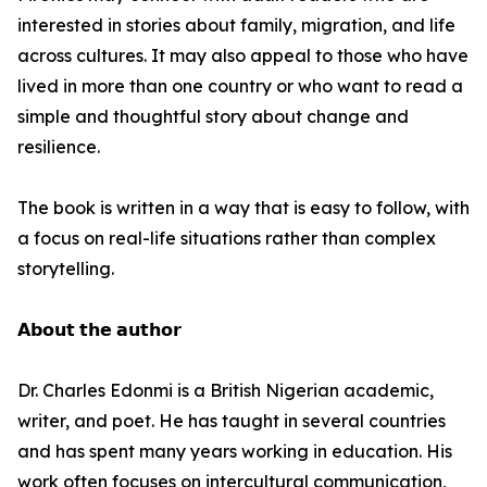
interested in stories about family, migration, and life
across cultures. It may also appeal to those who have
lived in more than one country or who want to read a
simple and thoughtful story about change and
resilience.
The book is written in a way that is easy to follow, with
a focus on real-life situations rather than complex
storytelling.
𝗔𝗯𝗼𝘂𝘁 𝘁𝗵𝗲 𝗮𝘂𝘁𝗵𝗼𝗿
Dr. Charles Edonmi is a British Nigerian academic,
writer, and poet. He has taught in several countries
and has spent many years working in education. His
work often focuses on intercultural communication,