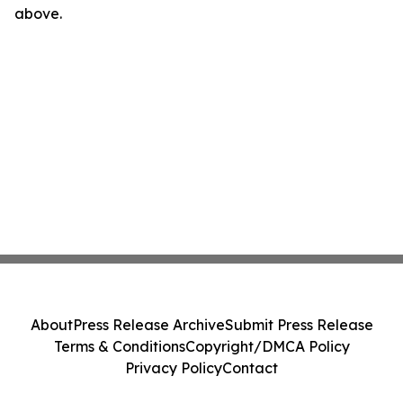
above.
About
Press Release Archive
Submit Press Release
Terms & Conditions
Copyright/DMCA Policy
Privacy Policy
Contact