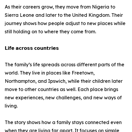
As their careers grow, they move from Nigeria to
Sierra Leone and later to the United Kingdom. Their
journey shows how people adjust to new places while
still holding on to where they come from.
𝗟𝗶𝗳𝗲 𝗮𝗰𝗿𝗼𝘀𝘀 𝗰𝗼𝘂𝗻𝘁𝗿𝗶𝗲𝘀
The family’s life spreads across different parts of the
world. They live in places like Freetown,
Northampton, and Ipswich, while their children later
move to other countries as well. Each place brings
new experiences, new challenges, and new ways of
living.
The story shows how a family stays connected even
when they are living far apart. It focuses on simple