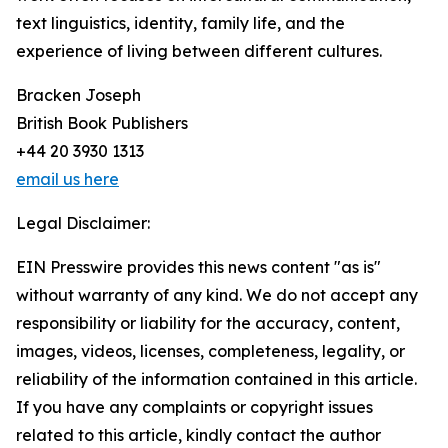
text linguistics, identity, family life, and the
experience of living between different cultures.
Bracken Joseph
British Book Publishers
+44 20 3930 1313
email us here
Legal Disclaimer:
EIN Presswire provides this news content "as is"
without warranty of any kind. We do not accept any
responsibility or liability for the accuracy, content,
images, videos, licenses, completeness, legality, or
reliability of the information contained in this article.
If you have any complaints or copyright issues
related to this article, kindly contact the author