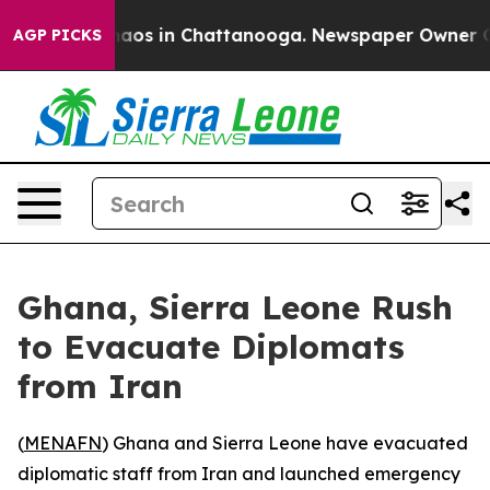
ollapse
Chaos in Chattanooga. Newspaper Owner Calls
AGP PICKS
Ghana, Sierra Leone Rush
to Evacuate Diplomats
from Iran
(
MENAFN
) Ghana and Sierra Leone have evacuated
diplomatic staff from Iran and launched emergency