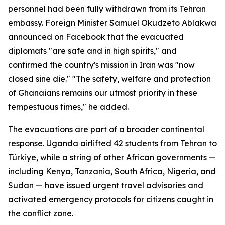
personnel had been fully withdrawn from its Tehran
embassy. Foreign Minister Samuel Okudzeto Ablakwa
announced on Facebook that the evacuated
diplomats "are safe and in high spirits," and
confirmed the country's mission in Iran was "now
closed sine die." "The safety, welfare and protection
of Ghanaians remains our utmost priority in these
tempestuous times," he added.
The evacuations are part of a broader continental
response. Uganda airlifted 42 students from Tehran to
Türkiye, while a string of other African governments —
including Kenya, Tanzania, South Africa, Nigeria, and
Sudan — have issued urgent travel advisories and
activated emergency protocols for citizens caught in
the conflict zone.