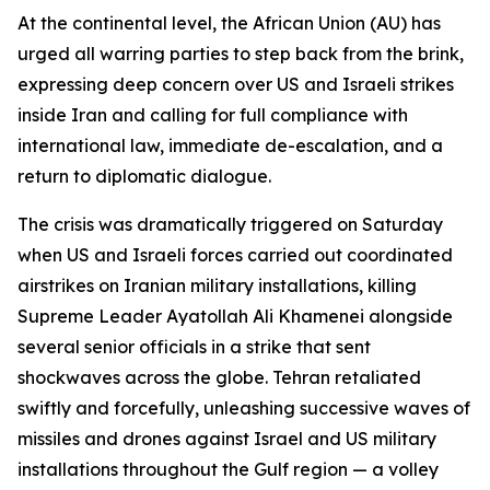
At the continental level, the African Union (AU) has
urged all warring parties to step back from the brink,
expressing deep concern over US and Israeli strikes
inside Iran and calling for full compliance with
international law, immediate de-escalation, and a
return to diplomatic dialogue.
The crisis was dramatically triggered on Saturday
when US and Israeli forces carried out coordinated
airstrikes on Iranian military installations, killing
Supreme Leader Ayatollah Ali Khamenei alongside
several senior officials in a strike that sent
shockwaves across the globe. Tehran retaliated
swiftly and forcefully, unleashing successive waves of
missiles and drones against Israel and US military
installations throughout the Gulf region — a volley