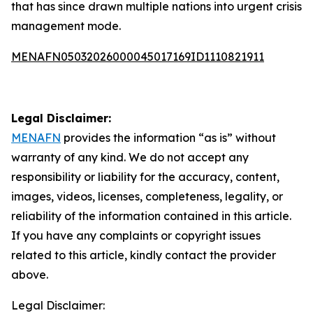
that has since drawn multiple nations into urgent crisis
management mode.
MENAFN05032026000045017169ID1110821911
Legal Disclaimer:
MENAFN
provides the information “as is” without
warranty of any kind. We do not accept any
responsibility or liability for the accuracy, content,
images, videos, licenses, completeness, legality, or
reliability of the information contained in this article.
If you have any complaints or copyright issues
related to this article, kindly contact the provider
above.
Legal Disclaimer: