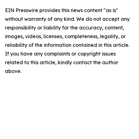
EIN Presswire provides this news content "as is"
without warranty of any kind. We do not accept any
responsibility or liability for the accuracy, content,
images, videos, licenses, completeness, legality, or
reliability of the information contained in this article.
If you have any complaints or copyright issues
related to this article, kindly contact the author
above.