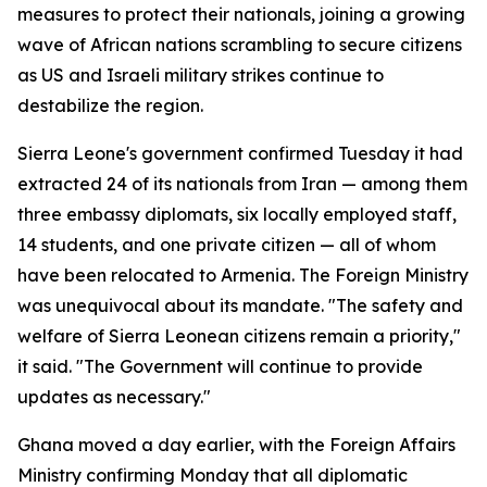
measures to protect their nationals, joining a growing
wave of African nations scrambling to secure citizens
as US and Israeli military strikes continue to
destabilize the region.
Sierra Leone's government confirmed Tuesday it had
extracted 24 of its nationals from Iran — among them
three embassy diplomats, six locally employed staff,
14 students, and one private citizen — all of whom
have been relocated to Armenia. The Foreign Ministry
was unequivocal about its mandate. "The safety and
welfare of Sierra Leonean citizens remain a priority,"
it said. "The Government will continue to provide
updates as necessary."
Ghana moved a day earlier, with the Foreign Affairs
Ministry confirming Monday that all diplomatic