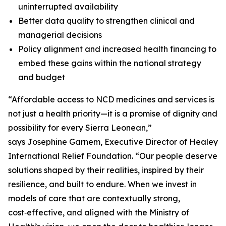
uninterrupted availability
Better data quality to strengthen clinical and
managerial decisions
Policy alignment and increased health financing to
embed these gains within the national strategy
and budget
“Affordable access to NCD medicines and services is
not just a health priority—it is a promise of dignity and
possibility for every Sierra Leonean,”
says Josephine Garnem, Executive Director of Healey
International Relief Foundation. “Our people deserve
solutions shaped by their realities, inspired by their
resilience, and built to endure. When we invest in
models of care that are contextually strong,
cost‑effective, and aligned with the Ministry of