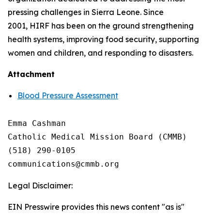
pressing challenges in Sierra Leone. Since
2001, HIRF has been on the ground strengthening
health systems, improving food security, supporting
women and children, and responding to disasters.
Attachment
Blood Pressure Assessment
Emma Cashman

Catholic Medical Mission Board (CMMB)

(518) 290-0105

Legal Disclaimer:
EIN Presswire provides this news content "as is"