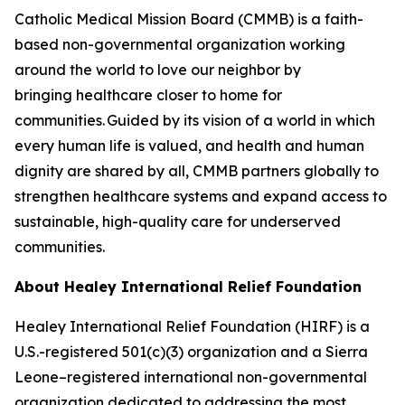
Catholic Medical Mission Board (CMMB) is a faith-
based non-governmental organization working
around the world to love our neighbor by
bringing healthcare closer to home for
communities. Guided by its vision of a world in which
every human life is valued, and health and human
dignity are shared by all, CMMB partners globally to
strengthen healthcare systems and expand access to
sustainable, high-quality care for underserved
communities.
About Healey International
Relief Foundation
Healey International Relief Foundation (HIRF) is a
U.S.-registered 501(c)(3) organization and a Sierra
Leone–registered international non-governmental
organization dedicated to addressing the most