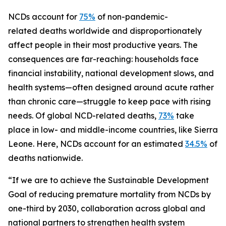
NCDs account for
75%
of non-pandemic-
related deaths worldwide and disproportionately
affect people in their most productive years. The
consequences are far-reaching: households face
financial instability, national development slows, and
health systems—often designed around acute rather
than chronic care—struggle to keep pace with rising
needs. Of global NCD-related deaths,
73%
take
place in low- and middle-income countries, like Sierra
Leone. Here, NCDs account for an estimated
34.5%
of
deaths nationwide.
“If we are to achieve the Sustainable Development
Goal of reducing premature mortality from NCDs by
one-third by 2030, collaboration across global and
national partners to strengthen health system