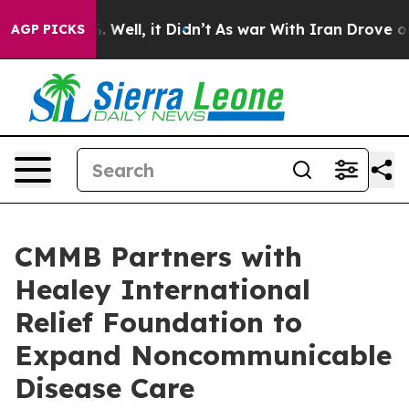
d 40%. Well, it Didn’t
As war With Iran Drove oil Pri
AGP PICKS
CMMB Partners with
Healey International
Relief Foundation to
Expand Noncommunicable
Disease Care