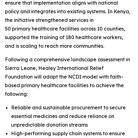
ensure that implementation aligns with national
policy and integrates into existing systems. In Kenya,
the initiative strengthened services in
50 primary healthcare facilities across 10 counties,
supported the training of 180 healthcare workers,
and is scaling to reach more communities.
Following a comprehensive landscape assessment in
Sierra Leone, Healey International Relief
Foundation will adapt the NCDI model with faith-
based primary healthcare facilities to achieve the
following:
Reliable and sustainable procurement to secure
essential medicines and reduce reliance on
unpredictable donation streams
High-performing supply chain systems to ensure