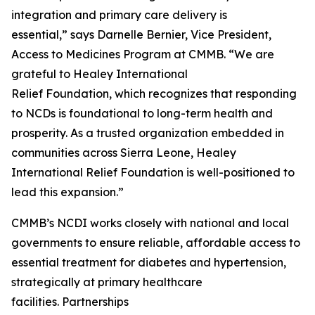
integration and primary care delivery is
essential,” says Darnelle Bernier, Vice President,
Access to Medicines Program at CMMB. “We are
grateful to Healey International
Relief Foundation, which recognizes that responding
to NCDs is foundational to long-term health and
prosperity. As a trusted organization embedded in
communities across Sierra Leone, Healey
International Relief Foundation is well-positioned to
lead this expansion.”
CMMB’s NCDI works closely with national and local
governments to ensure reliable, affordable access to
essential treatment for diabetes and hypertension,
strategically at primary healthcare
facilities. Partnerships