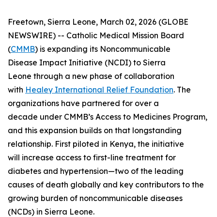
Freetown, Sierra Leone, March 02, 2026 (GLOBE
NEWSWIRE) -- Catholic Medical Mission Board
(
CMMB
) is expanding its Noncommunicable
Disease Impact Initiative (NCDI) to Sierra
Leone through a new phase of collaboration
with
Healey International Relief Foundation
. The
organizations have partnered for over a
decade under CMMB’s Access to Medicines Program,
and this expansion builds on that longstanding
relationship. First piloted in Kenya, the initiative
will increase access to first-line treatment for
diabetes and hypertension—two of the leading
causes of death globally and key contributors to the
growing burden of noncommunicable diseases
(NCDs) in Sierra Leone.