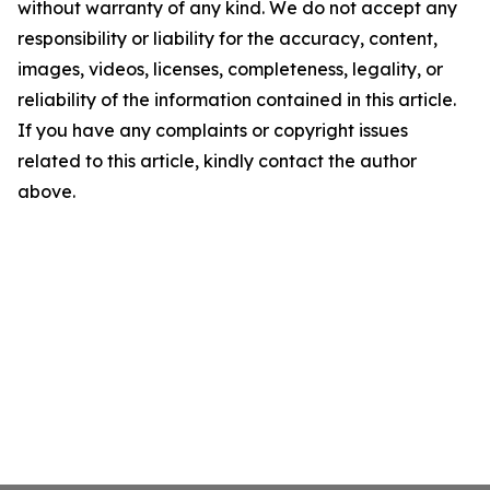
without warranty of any kind. We do not accept any
responsibility or liability for the accuracy, content,
images, videos, licenses, completeness, legality, or
reliability of the information contained in this article.
If you have any complaints or copyright issues
related to this article, kindly contact the author
above.