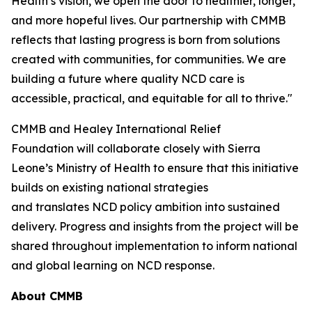
Health’s vision, we open the door to healthier, longer,
and more hopeful lives. Our partnership with CMMB
reflects that lasting progress is born from solutions
created with communities, for communities. We are
building a future where quality NCD care is
accessible, practical, and equitable for all to thrive."
CMMB and Healey International Relief
Foundation will collaborate closely with Sierra
Leone’s Ministry of Health to ensure that this initiative
builds on existing national strategies
and translates NCD policy ambition into sustained
delivery. Progress and insights from the project will be
shared throughout implementation to inform national
and global learning on NCD response.
About CMMB