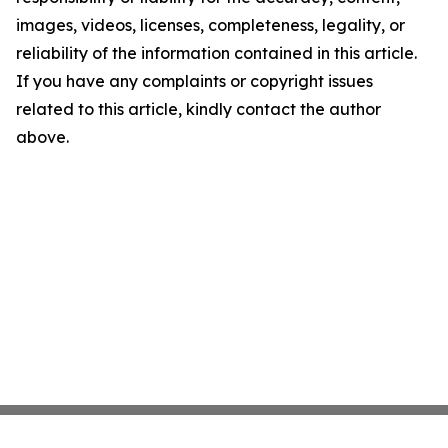
images, videos, licenses, completeness, legality, or
reliability of the information contained in this article.
If you have any complaints or copyright issues
related to this article, kindly contact the author
above.