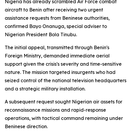
Nigeria has already scrambled Air Force combat
aircraft to Benin after receiving two urgent
assistance requests from Beninese authorities,
confirmed Bayo Onanuga, special adviser to
Nigerian President Bola Tinubu.
The initial appeal, transmitted through Benin's
Foreign Ministry, demanded immediate aerial
support given the crisis's severity and time-sensitive
nature. The mission targeted insurgents who had
seized control of the national television headquarters
and a strategic military installation.
A subsequent request sought Nigerian air assets for
reconnaissance missions and rapid-response
operations, with tactical command remaining under
Beninese direction.