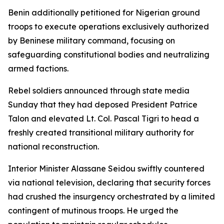
Benin additionally petitioned for Nigerian ground
troops to execute operations exclusively authorized
by Beninese military command, focusing on
safeguarding constitutional bodies and neutralizing
armed factions.
Rebel soldiers announced through state media
Sunday that they had deposed President Patrice
Talon and elevated Lt. Col. Pascal Tigri to head a
freshly created transitional military authority for
national reconstruction.
Interior Minister Alassane Seidou swiftly countered
via national television, declaring that security forces
had crushed the insurgency orchestrated by a limited
contingent of mutinous troops. He urged the