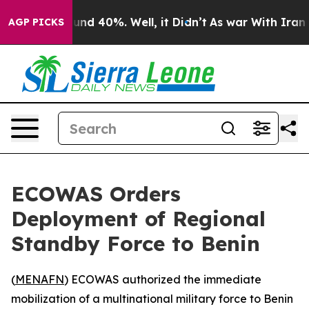
oor Around 40%. Well, it Didn’t
As war With Iran Dro
AGP PICKS
ECOWAS Orders
Deployment of Regional
Standby Force to Benin
(
MENAFN
) ECOWAS authorized the immediate
mobilization of a multinational military force to Benin