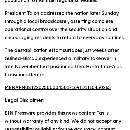
population to maintain regular schedules.
President Talon addressed the nation later Sunday
through a local broadcaster, asserting complete
operational control over the security situation and
encouraging residents to return to everyday routines.
The destabilization effort surfaces just weeks after
Guinea-Bissau experienced a military takeover in
late November that positioned Gen. Horta Inta-A as
transitional leader.
MENAFN08122025000045017169ID1110450265
Legal Disclaimer:
EIN Presswire provides this news content "as is"
without warranty of any kind. We do not accept any
responsibility or liability for the accuracy, content,