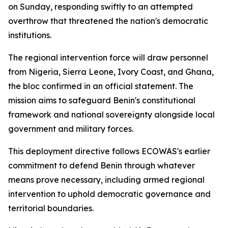
on Sunday, responding swiftly to an attempted
overthrow that threatened the nation's democratic
institutions.
The regional intervention force will draw personnel
from Nigeria, Sierra Leone, Ivory Coast, and Ghana,
the bloc confirmed in an official statement. The
mission aims to safeguard Benin's constitutional
framework and national sovereignty alongside local
government and military forces.
This deployment directive follows ECOWAS's earlier
commitment to defend Benin through whatever
means prove necessary, including armed regional
intervention to uphold democratic governance and
territorial boundaries.