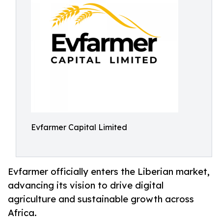
Evfarmer Capital Limited
Evfarmer officially enters the Liberian market,
advancing its vision to drive digital
agriculture and sustainable growth across
Africa.