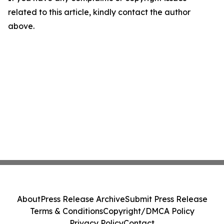
related to this article, kindly contact the author
above.
About
Press Release Archive
Submit Press Release
Terms & Conditions
Copyright/DMCA Policy
Privacy Policy
Contact