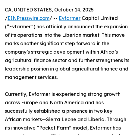
CA, UNITED STATES, October 14, 2025
/
EINPresswire.com
/ --
Evfarmer
Capital Limited
(“Evfarmer”) has officially announced the expansion
of its operations into the Liberian market. This move
marks another significant step forward in the
company’s strategic development within Africa’s
agricultural finance sector and further strengthens its
leadership position in global agricultural finance and
management services.
Currently, Evfarmer is experiencing strong growth
across Europe and North America and has
successfully established a presence in two key
African markets—Sierra Leone and Liberia. Through
its innovative “Pocket Farm” model, Evfarmer has