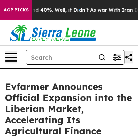
or Around 40%. Well, it Didn’t
As war With Iran Drov
AGP PICKS
Evfarmer Announces
Official Expansion into the
Liberian Market,
Accelerating Its
Agricultural Finance