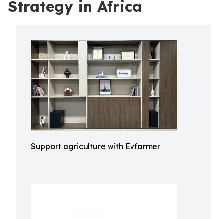
Strategy in Africa
Support agriculture with Evfarmer