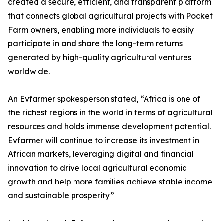
created a secure, efficient, and transparent platform
that connects global agricultural projects with Pocket
Farm owners, enabling more individuals to easily
participate in and share the long-term returns
generated by high-quality agricultural ventures
worldwide.
An Evfarmer spokesperson stated, “Africa is one of
the richest regions in the world in terms of agricultural
resources and holds immense development potential.
Evfarmer will continue to increase its investment in
African markets, leveraging digital and financial
innovation to drive local agricultural economic
growth and help more families achieve stable income
and sustainable prosperity.”