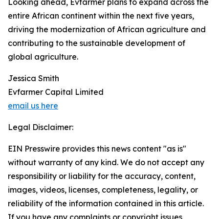
Looking ahead, Evfarmer plans to expand across the
entire African continent within the next five years,
driving the modernization of African agriculture and
contributing to the sustainable development of
global agriculture.
Jessica Smith
Evfarmer Capital Limited
email us here
Legal Disclaimer:
EIN Presswire provides this news content "as is"
without warranty of any kind. We do not accept any
responsibility or liability for the accuracy, content,
images, videos, licenses, completeness, legality, or
reliability of the information contained in this article.
If you have any complaints or copyright issues