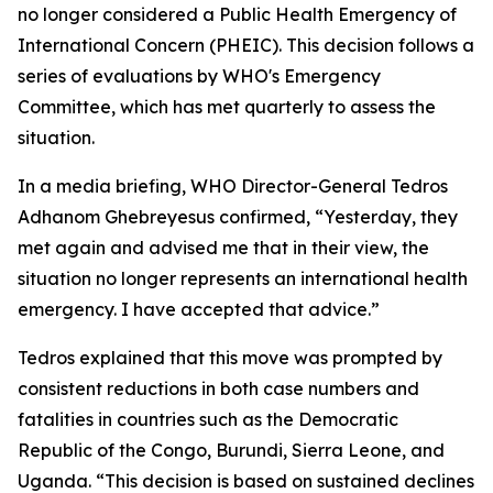
no longer considered a Public Health Emergency of
International Concern (PHEIC). This decision follows a
series of evaluations by WHO's Emergency
Committee, which has met quarterly to assess the
situation.
In a media briefing, WHO Director-General Tedros
Adhanom Ghebreyesus confirmed, “Yesterday, they
met again and advised me that in their view, the
situation no longer represents an international health
emergency. I have accepted that advice.”
Tedros explained that this move was prompted by
consistent reductions in both case numbers and
fatalities in countries such as the Democratic
Republic of the Congo, Burundi, Sierra Leone, and
Uganda. “This decision is based on sustained declines