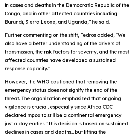
in cases and deaths in the Democratic Republic of the
Congo, and in other affected countries including
Burundi, Sierra Leone, and Uganda,” he said.
Further commenting on the shift, Tedros added, "We
also have a better understanding of the drivers of
transmission, the risk factors for severity, and the most
affected countries have developed a sustained
response capacity."
However, the WHO cautioned that removing the
emergency status does not signify the end of the
threat. The organization emphasized that ongoing
vigilance is crucial, especially since Africa CDC
declared mpox to still be a continental emergency
just a day earlier. "This decision is based on sustained
declines in cases and deaths... but lifting the