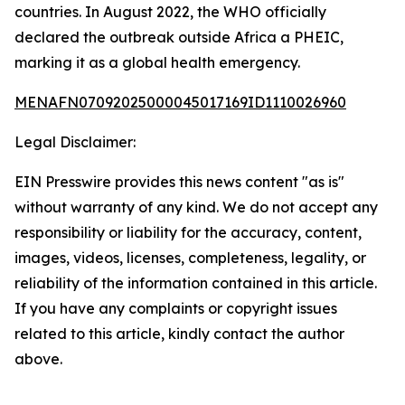
countries. In August 2022, the WHO officially
declared the outbreak outside Africa a PHEIC,
marking it as a global health emergency.
MENAFN07092025000045017169ID1110026960
Legal Disclaimer:
EIN Presswire provides this news content "as is"
without warranty of any kind. We do not accept any
responsibility or liability for the accuracy, content,
images, videos, licenses, completeness, legality, or
reliability of the information contained in this article.
If you have any complaints or copyright issues
related to this article, kindly contact the author
above.