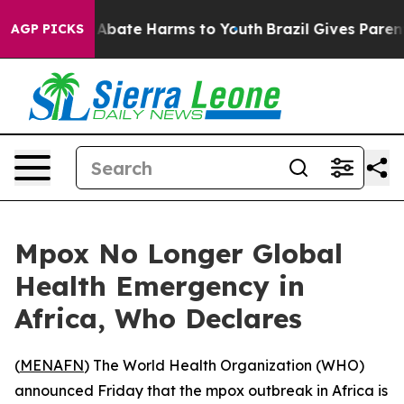
ion Fund to Abate Harms to Youth
Brazil Gives Parents 
AGP PICKS
Mpox No Longer Global
Health Emergency in
Africa, Who Declares
(
MENAFN
) The World Health Organization (WHO)
announced Friday that the mpox outbreak in Africa is