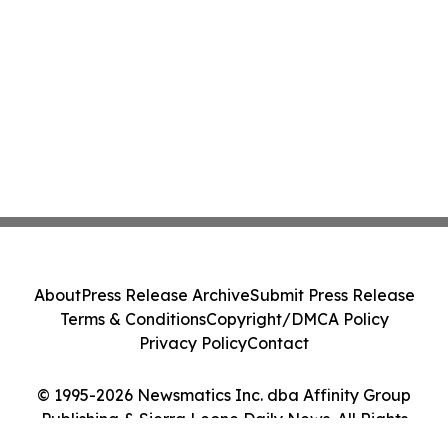
About
Press Release Archive
Submit Press Release
Terms & Conditions
Copyright/DMCA Policy
Privacy Policy
Contact
© 1995-2026 Newsmatics Inc. dba Affinity Group
Publishing & Sierra Leone Daily News. All Rights
Reserved.