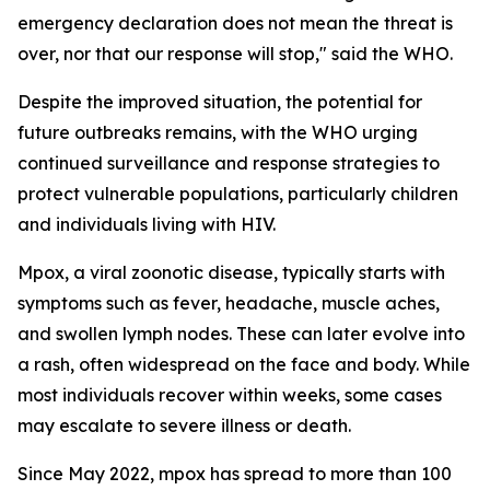
emergency declaration does not mean the threat is
over, nor that our response will stop," said the WHO.
Despite the improved situation, the potential for
future outbreaks remains, with the WHO urging
continued surveillance and response strategies to
protect vulnerable populations, particularly children
and individuals living with HIV.
Mpox, a viral zoonotic disease, typically starts with
symptoms such as fever, headache, muscle aches,
and swollen lymph nodes. These can later evolve into
a rash, often widespread on the face and body. While
most individuals recover within weeks, some cases
may escalate to severe illness or death.
Since May 2022, mpox has spread to more than 100