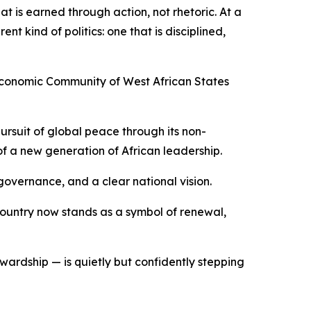
at is earned through action, not rhetoric. At a
nt kind of politics: one that is disciplined,
 Economic Community of West African States
pursuit of global peace through its non-
of a new generation of African leadership.
governance, and a clear national vision.
 Country now stands as a symbol of renewal,
wardship — is quietly but confidently stepping