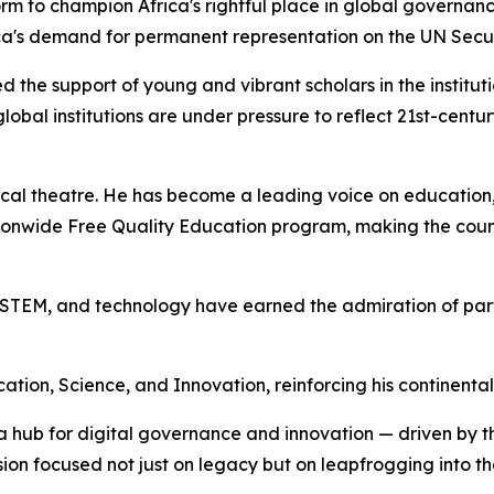
orm to champion Africa's rightful place in global governanc
Africa's demand for permanent representation on the UN Sec
ied the support of young and vibrant scholars in the institu
obal institutions are under pressure to reflect 21st-centu
tical theatre. He has become a leading voice on education,
ionwide Free Quality Education program, making the coun
n, STEM, and technology have earned the admiration of pa
ion, Science, and Innovation, reinforcing his continental
a hub for digital governance and innovation — driven by th
ion focused not just on legacy but on leapfrogging into th