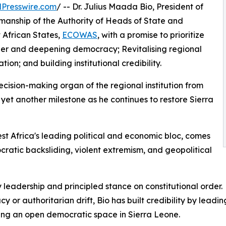
Presswire.com
/ -- Dr. Julius Maada Bio, President of
manship of the Authority of Heads of State and
African States,
ECOWAS
, with a promise to prioritize
order and deepening democracy; Revitalising regional
on; and building institutional credibility.
decision-making organ of the regional institution from
et another milestone as he continues to restore Sierra
st Africa's leading political and economic bloc, comes
cratic backsliding, violent extremism, and geopolitical
dy leadership and principled stance on constitutional order.
y or authoritarian drift, Bio has built credibility by lead
ning an open democratic space in Sierra Leone.