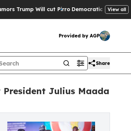
p Will cut Pirro
Democratic Socialists of Ameri
View all
Provided by AGP
Share
 President Julius Maada