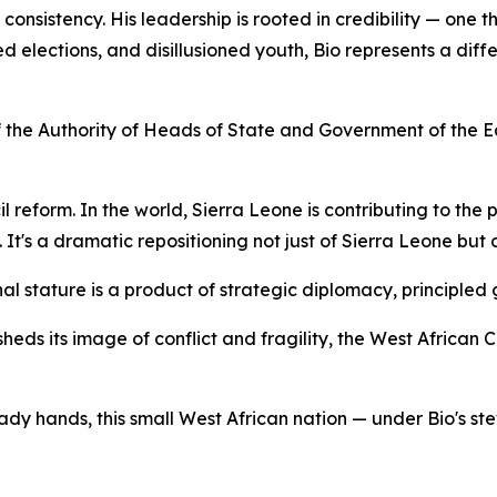
onsistency. His leadership is rooted in credibility — one th
 elections, and disillusioned youth, Bio represents a differe
of the Authority of Heads of State and Government of the
l reform. In the world, Sierra Leone is contributing to the 
It's a dramatic repositioning not just of Sierra Leone but 
al stature is a product of strategic diplomacy, principled 
heds its image of conflict and fragility, the West African
ady hands, this small West African nation — under Bio's ste