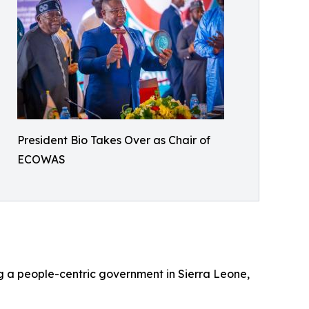
President Bio Takes Over as Chair of
ECOWAS
ing a people-centric government in Sierra Leone,