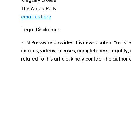
Kingsley Okeke
The Africa Polls
email us here
Legal Disclaimer:
EIN Presswire provides this news content "as is" 
images, videos, licenses, completeness, legality, o
related to this article, kindly contact the author