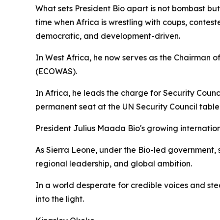
What sets President Bio apart is not bombast but c
time when Africa is wrestling with coups, contested
democratic, and development-driven.
In West Africa, he now serves as the Chairman 
(ECOWAS).
In Africa, he leads the charge for Security Counci
permanent seat at the UN Security Council table. 
President Julius Maada Bio's growing internation
As Sierra Leone, under the Bio-led government, s
regional leadership, and global ambition.
In a world desperate for credible voices and ste
into the light.