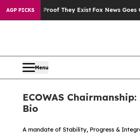
s no Proof They Exist
Fox News Goes Quiet as 'M
AGP PICKS
Menu
ECOWAS Chairmanship: A
Bio
A mandate of Stability, Progress & Integr