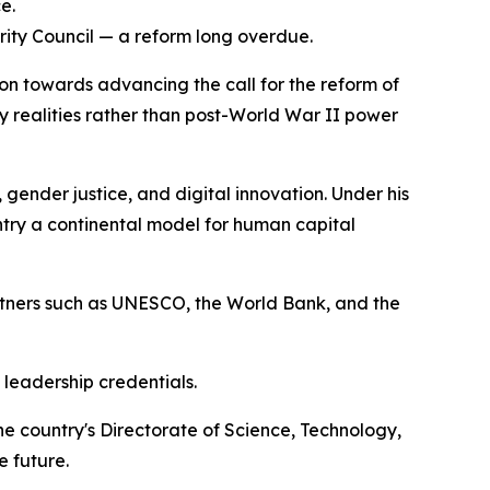
e.
urity Council — a reform long overdue.
tion towards advancing the call for the reform of
ry realities rather than post-World War II power
 gender justice, and digital innovation. Under his
try a continental model for human capital
rtners such as UNESCO, the World Bank, and the
 leadership credentials.
e country's Directorate of Science, Technology,
e future.