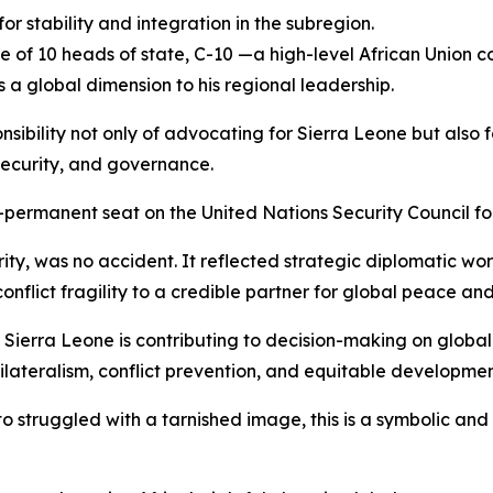
for stability and integration in the subregion.
e of 10 heads of state, C-10 —a high-level African Union 
a global dimension to his regional leadership.
nsibility not only of advocating for Sierra Leone but also f
security, and governance.
permanent seat on the United Nations Security Council for 
ty, was no accident. It reflected strategic diplomatic wor
onflict fragility to a credible partner for global peace and 
Sierra Leone is contributing to decision-making on global
tilateralism, conflict prevention, and equitable developmen
o struggled with a tarnished image, this is a symbolic and 