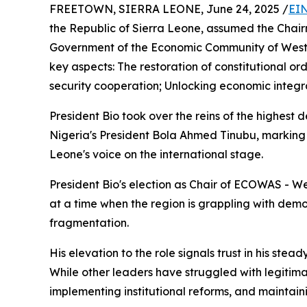
FREETOWN, SIERRA LEONE, June 24, 2025 /
EIN
the Republic of Sierra Leone, assumed the Chair
Government of the Economic Community of West 
key aspects: The restoration of constitutional 
security cooperation; Unlocking economic integrati
President Bio took over the reins of the highest 
Nigeria's President Bola Ahmed Tinubu, marking y
Leone's voice on the international stage.
President Bio's election as Chair of ECOWAS - We
at a time when the region is grappling with demo
fragmentation.
His elevation to the role signals trust in his stea
While other leaders have struggled with legitimac
implementing institutional reforms, and maintai