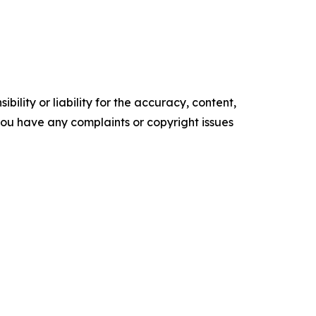
ility or liability for the accuracy, content,
f you have any complaints or copyright issues