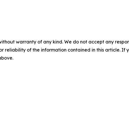
without warranty of any kind. We do not accept any responsib
r reliability of the information contained in this article. I
 above.