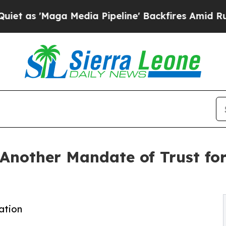
aga Media Pipeline' Backfires Amid Rumors Trum
nother Mandate of Trust for
ation