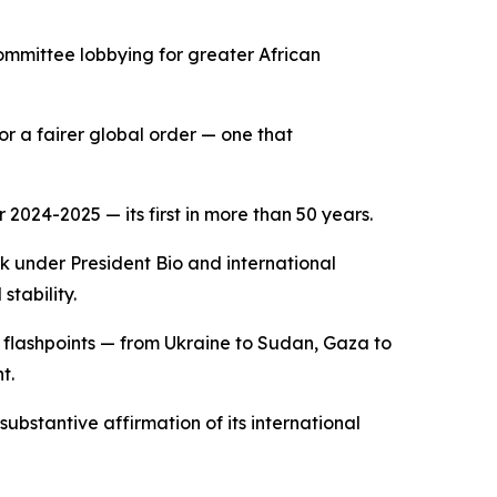
committee lobbying for greater African
or a fairer global order — one that
2024-2025 — its first in more than 50 years.
k under President Bio and international
stability.
 flashpoints — from Ukraine to Sudan, Gaza to
t.
substantive affirmation of its international