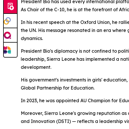
President Bio has used every international platf
As Chair of the C-10, he is at the forefront of 
In his recent speech at the Oxford Union, he rall
the UN. His message resonated in an era where gl
dynamics.
President Bio's diplomacy is not confined to poli
leadership, Sierra Leone has implemented a nat
development.
His government's investments in girls' educatio
Global Partnership for Education.
In 2023, he was appointed AU Champion for Educat
Moreover, Sierra Leone's growing reputation as 
and Innovation (DSTI) — reflects a leadership vis