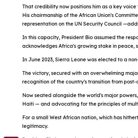
That credibility now positions him as a key voice 
His chairmanship of the African Union's Committe
representation on the UN Security Council —adds 
In this capacity, President Bio assumed the respo
acknowledges Africa's growing stake in peace, 
In June 2023, Sierra Leone was elected to a non-
The victory, secured with an overwhelming majori
recognition of the country's transition from post-c
Now seated alongside the world's major powers, 
Haiti — and advocating for the principles of mul
For a small West African nation, which has hithert
legitimacy.