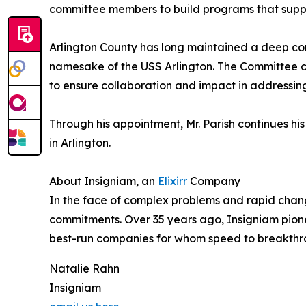
committee members to build programs that suppo
Arlington County has long maintained a deep conn
namesake of the USS Arlington. The Committee c
to ensure collaboration and impact in addressin
Through his appointment, Mr. Parish continues hi
in Arlington.
About Insigniam, an
Elixirr
Company
In the face of complex problems and rapid change
commitments. Over 35 years ago, Insigniam pionee
best-run companies for whom speed to breakthro
Natalie Rahn
Insigniam