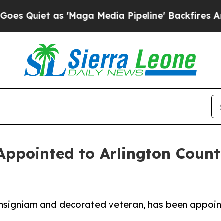
iet as 'Maga Media Pipeline' Backfires Amid Ru
 Appointed to Arlington Count
Insigniam and decorated veteran, has been appoint