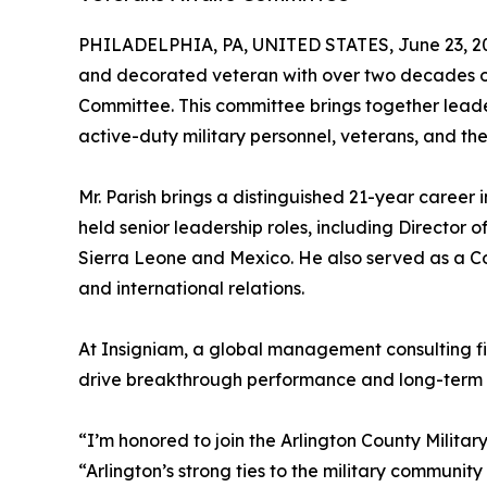
PHILADELPHIA, PA, UNITED STATES, June 23, 2
and decorated veteran with over two decades of 
Committee. This committee brings together leaders
active-duty military personnel, veterans, and thei
Mr. Parish brings a distinguished 21-year career 
held senior leadership roles, including Director 
Sierra Leone and Mexico. He also served as a Con
and international relations.
At Insigniam, a global management consulting fir
drive breakthrough performance and long-term 
“I’m honored to join the Arlington County Militar
“Arlington’s strong ties to the military communit