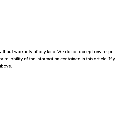
without warranty of any kind. We do not accept any responsib
r reliability of the information contained in this article. I
 above.