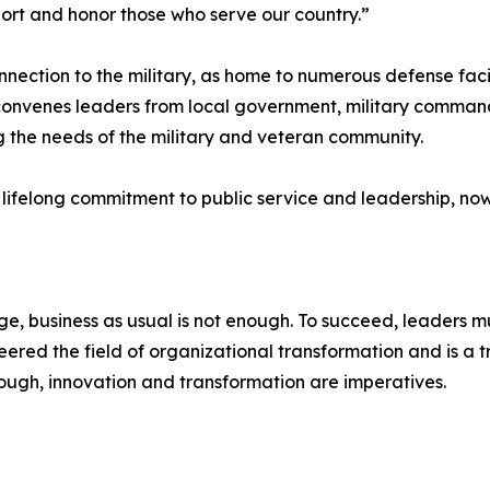
rt and honor those who serve our country.”
ection to the military, as home to numerous defense facil
onvenes leaders from local government, military commands
g the needs of the military and veteran community.
s lifelong commitment to public service and leadership, no
, business as usual is not enough. To succeed, leaders mu
red the field of organizational transformation and is a tr
ugh, innovation and transformation are imperatives.