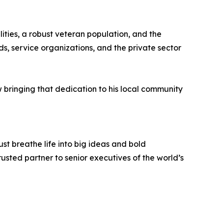
ities, a robust veteran population, and the
, service organizations, and the private sector
w bringing that dedication to his local community
st breathe life into big ideas and bold
usted partner to senior executives of the world’s