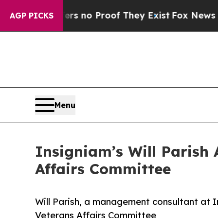
 but Offers no Proof They Exist
Fox News Goes Qu
AGP PICKS
Menu
Insigniam’s Will Parish
Affairs Committee
Will Parish, a management consultant at 
Veterans Affairs Committee