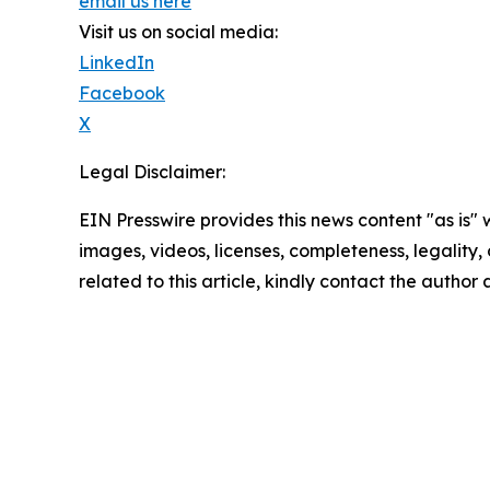
email us here
Visit us on social media:
LinkedIn
Facebook
X
Legal Disclaimer:
EIN Presswire provides this news content "as is" 
images, videos, licenses, completeness, legality, o
related to this article, kindly contact the author