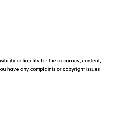
ility or liability for the accuracy, content,
f you have any complaints or copyright issues