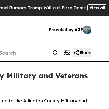
mors Trump Will cut Pirro
Democratic Socialists
View all
Provided by AGP
Share
y Military and Veterans
ed to the Arlington County Military and