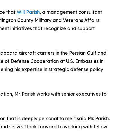
ce that
Will Parish
, a management consultant
lington County Military and Veterans Affairs
ment initiatives that recognize and support
 aboard aircraft carriers in the Persian Gulf and
ice of Defense Cooperation at U.S. Embassies in
ning his expertise in strategic defense policy
tion, Mr. Parish works with senior executives to
n that is deeply personal to me,” said Mr. Parish.
 and serve. I look forward to working with fellow