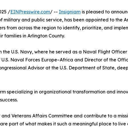
025 /
EINPresswire.com
/ --
Insigniam
is pleased to announ
military and public service, has been appointed to the Ar
 from across the region to identify, prioritize, and imple
r families in Arlington County.
in the U.S. Navy, where he served as a Naval Flight Officer
of U.S. Naval Forces Europe–Africa and Director of the Off
gressional Advisor at the U.S. Department of State, deepe
m specializing in organizational transformation and innova
success.
y and Veterans Affairs Committee and contribute to a missio
y are part of what makes it such a meaningful place to live