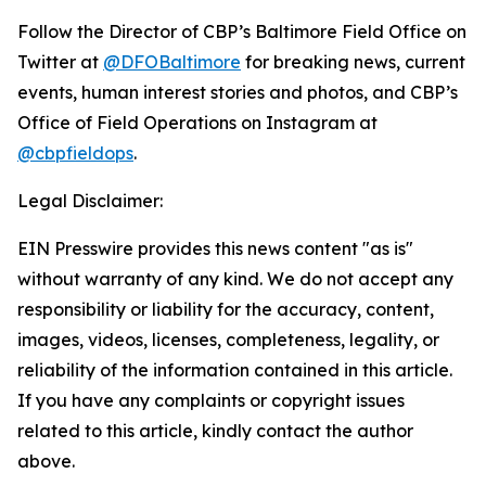
Follow the Director of CBP’s Baltimore Field Office on
Twitter at
@DFOBaltimore
for breaking news, current
events, human interest stories and photos, and CBP’s
Office of Field Operations on Instagram at
@cbpfieldops
.
Legal Disclaimer:
EIN Presswire provides this news content "as is"
without warranty of any kind. We do not accept any
responsibility or liability for the accuracy, content,
images, videos, licenses, completeness, legality, or
reliability of the information contained in this article.
If you have any complaints or copyright issues
related to this article, kindly contact the author
above.