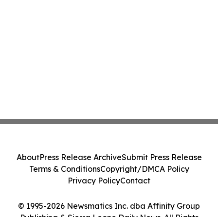
About
Press Release Archive
Submit Press Release
Terms & Conditions
Copyright/DMCA Policy
Privacy Policy
Contact
© 1995-2026 Newsmatics Inc. dba Affinity Group
Publishing & Sierra Leone Daily News. All Rights