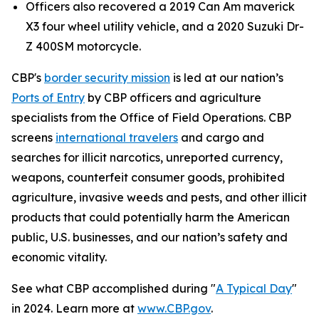
Officers also recovered a 2019 Can Am maverick
X3 four wheel utility vehicle, and a 2020 Suzuki Dr-
Z 400SM motorcycle.
CBP's
border security mission
is led at our nation’s
Ports of Entry
by CBP officers and agriculture
specialists from the Office of Field Operations. CBP
screens
international travelers
and cargo and
searches for illicit narcotics, unreported currency,
weapons, counterfeit consumer goods, prohibited
agriculture, invasive weeds and pests, and other illicit
products that could potentially harm the American
public, U.S. businesses, and our nation’s safety and
economic vitality.
See what CBP accomplished during "
A Typical Day
"
in 2024. Learn more at
www.CBP.gov
.