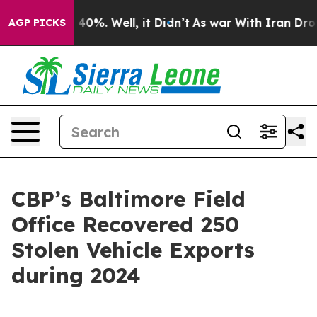
ound 40%. Well, it Didn’t
As war With Iran Drove oil
AGP PICKS
CBP’s Baltimore Field
Office Recovered 250
Stolen Vehicle Exports
during 2024