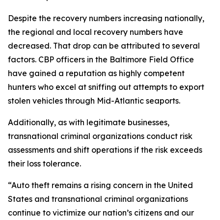
Despite the recovery numbers increasing nationally,
the regional and local recovery numbers have
decreased. That drop can be attributed to several
factors. CBP officers in the Baltimore Field Office
have gained a reputation as highly competent
hunters who excel at sniffing out attempts to export
stolen vehicles through Mid-Atlantic seaports.
Additionally, as with legitimate businesses,
transnational criminal organizations conduct risk
assessments and shift operations if the risk exceeds
their loss tolerance.
“Auto theft remains a rising concern in the United
States and transnational criminal organizations
continue to victimize our nation’s citizens and our