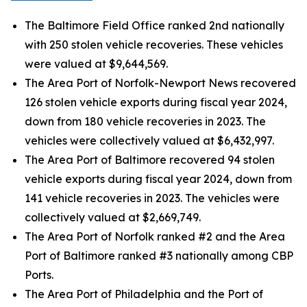
The Baltimore Field Office ranked 2nd nationally
with 250 stolen vehicle recoveries. These vehicles
were valued at $9,644,569.
The Area Port of Norfolk-Newport News recovered
126 stolen vehicle exports during fiscal year 2024,
down from 180 vehicle recoveries in 2023. The
vehicles were collectively valued at $6,432,997.
The Area Port of Baltimore recovered 94 stolen
vehicle exports during fiscal year 2024, down from
141 vehicle recoveries in 2023. The vehicles were
collectively valued at $2,669,749.
The Area Port of Norfolk ranked #2 and the Area
Port of Baltimore ranked #3 nationally among CBP
Ports.
The Area Port of Philadelphia and the Port of