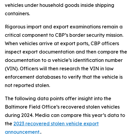
vehicles under household goods inside shipping
containers.
Rigorous import and export examinations remain a
critical component to CBP’s border security mission.
When vehicles arrive at export ports, CBP officers
inspect export documentation and then compare the
documentation to a vehicle’s identification number
(VIN). Officers will then research the VIN in law
enforcement databases to verify that the vehicle is
not reported stolen.
The following data points offer insight into the
Baltimore Field Office’s recovered stolen vehicles
during 2024. Media can compare this year’s data to
the
2023 recovered stolen vehicle export
announcement.
.