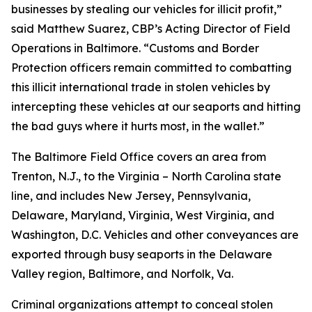
businesses by stealing our vehicles for illicit profit,”
said Matthew Suarez, CBP’s Acting Director of Field
Operations in Baltimore. “Customs and Border
Protection officers remain committed to combatting
this illicit international trade in stolen vehicles by
intercepting these vehicles at our seaports and hitting
the bad guys where it hurts most, in the wallet.”
The Baltimore Field Office covers an area from
Trenton, N.J., to the Virginia – North Carolina state
line, and includes New Jersey, Pennsylvania,
Delaware, Maryland, Virginia, West Virginia, and
Washington, D.C. Vehicles and other conveyances are
exported through busy seaports in the Delaware
Valley region, Baltimore, and Norfolk, Va.
Criminal organizations attempt to conceal stolen