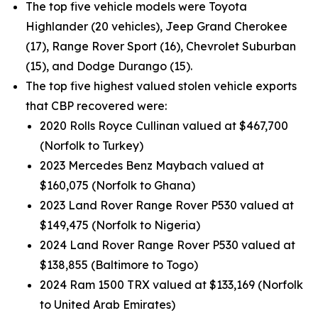
The top five vehicle models were Toyota
Highlander (20 vehicles), Jeep Grand Cherokee
(17), Range Rover Sport (16), Chevrolet Suburban
(15), and Dodge Durango (15).
The top five highest valued stolen vehicle exports
that CBP recovered were:
2020 Rolls Royce Cullinan valued at $467,700
(Norfolk to Turkey)
2023 Mercedes Benz Maybach valued at
$160,075 (Norfolk to Ghana)
2023 Land Rover Range Rover P530 valued at
$149,475 (Norfolk to Nigeria)
2024 Land Rover Range Rover P530 valued at
$138,855 (Baltimore to Togo)
2024 Ram 1500 TRX valued at $133,169 (Norfolk
to United Arab Emirates)