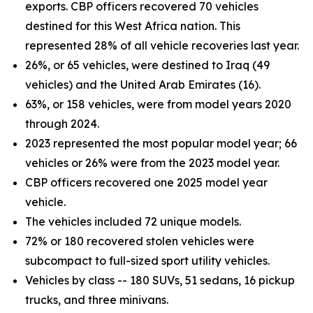
exports. CBP officers recovered 70 vehicles
destined for this West Africa nation. This
represented 28% of all vehicle recoveries last year.
26%, or 65 vehicles, were destined to Iraq (49
vehicles) and the United Arab Emirates (16).
63%, or 158 vehicles, were from model years 2020
through 2024.
2023 represented the most popular model year; 66
vehicles or 26% were from the 2023 model year.
CBP officers recovered one 2025 model year
vehicle.
The vehicles included 72 unique models.
72% or 180 recovered stolen vehicles were
subcompact to full-sized sport utility vehicles.
Vehicles by class -- 180 SUVs, 51 sedans, 16 pickup
trucks, and three minivans.