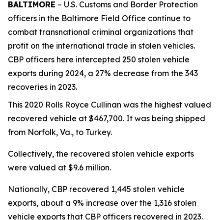
BALTIMORE
– U.S. Customs and Border Protection
officers in the Baltimore Field Office continue to
combat transnational criminal organizations that
profit on the international trade in stolen vehicles.
CBP officers here intercepted 250 stolen vehicle
exports during 2024, a 27% decrease from the 343
recoveries in 2023.
This 2020 Rolls Royce Cullinan was the highest valued
recovered vehicle at $467,700. It was being shipped
from Norfolk, Va., to Turkey.
Collectively, the recovered stolen vehicle exports
were valued at $9.6 million.
Nationally, CBP recovered 1,445 stolen vehicle
exports, about a 9% increase over the 1,316 stolen
vehicle exports that CBP officers recovered in 2023.