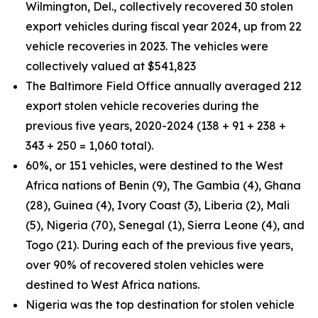
Wilmington, Del., collectively recovered 30 stolen
export vehicles during fiscal year 2024, up from 22
vehicle recoveries in 2023. The vehicles were
collectively valued at $541,823
The Baltimore Field Office annually averaged 212
export stolen vehicle recoveries during the
previous five years, 2020-2024 (138 + 91 + 238 +
343 + 250 = 1,060 total).
60%, or 151 vehicles, were destined to the West
Africa nations of Benin (9), The Gambia (4), Ghana
(28), Guinea (4), Ivory Coast (3), Liberia (2), Mali
(5), Nigeria (70), Senegal (1), Sierra Leone (4), and
Togo (21). During each of the previous five years,
over 90% of recovered stolen vehicles were
destined to West Africa nations.
Nigeria was the top destination for stolen vehicle