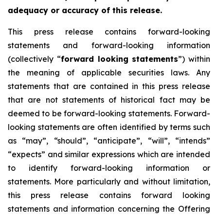
adequacy or accuracy of this release.
This press release contains forward-looking
statements and forward-looking information
(collectively “
forward looking statements
”) within
the meaning of applicable securities laws. Any
statements that are contained in this press release
that are not statements of historical fact may be
deemed to be forward-looking statements. Forward-
looking statements are often identified by terms such
as “may”, “should”, “anticipate”, “will”, “intends”
“expects” and similar expressions which are intended
to identify forward-looking information or
statements. More particularly and without limitation,
this press release contains forward looking
statements and information concerning the Offering