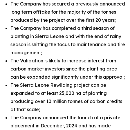
The Company has secured a previously announced
long term offtake for the majority of the tonnes
produced by the project over the first 20 years;
The Company has completed a third season of
planting in Sierra Leone and with the end of rainy
season is shifting the focus to maintenance and fire
management;
The Validation is likely to increase interest from
carbon market investors since the planting area
can be expanded significantly under this approval;
The Sierra Leone Rewilding project can be
expanded to at least 25,000 ha of planting
producing over 10 million tonnes of carbon credits
at that scale;
The Company announced the launch of a private
placement in December, 2024 and has made