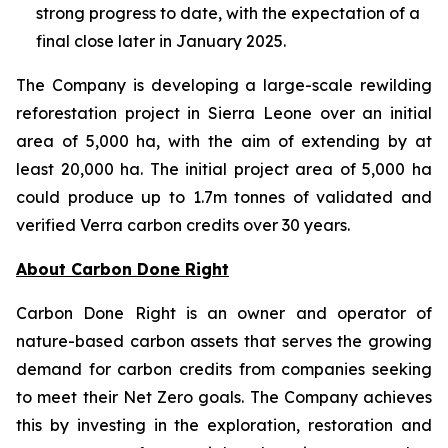
strong progress to date, with the expectation of a
final close later in January 2025.
The Company is developing a large-scale rewilding
reforestation project in Sierra Leone over an initial
area of 5,000 ha, with the aim of extending by at
least 20,000 ha. The initial project area of 5,000 ha
could produce up to 1.7m tonnes of validated and
verified Verra carbon credits over 30 years.
About Carbon Done Right
Carbon Done Right is an owner and operator of
nature-based carbon assets that serves the growing
demand for carbon credits from companies seeking
to meet their Net Zero goals. The Company achieves
this by investing in the exploration, restoration and