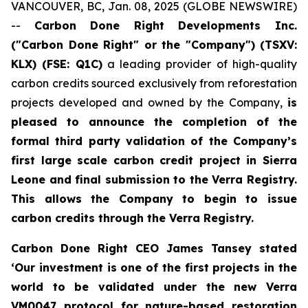
VANCOUVER, BC, Jan. 08, 2025 (GLOBE NEWSWIRE)
--
Carbon Done Right Developments Inc.
("Carbon Done Right" or the "Company") (TSXV:
KLX)
(FSE: Q1C)
a leading provider of high-quality
carbon credits sourced exclusively from reforestation
projects developed and owned by the Company,
is
pleased to announce the completion of the
formal third party validation of the Company’s
first large scale carbon credit project in Sierra
Leone and final submission to the Verra Registry.
This allows the Company to begin to issue
carbon credits through the Verra Registry.
Carbon Done Right CEO James Tansey stated
‘Our investment is one of the first projects in the
world to be validated under the new Verra
VM0047 protocol for nature-based restoration