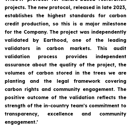
projects. The new protocol, released in late 2023,
establishes the highest standards for carbon
credit production, so this is a major milestone
for the Company. The project was independently
validated by Earthood, one of the leading
validators in carbon markets. This audit
validation process provides independent
assurance about the quality of the project, the
volumes of carbon stored in the trees we are
planting and the legal framework covering
carbon rights and community engagement. The
positive outcome of the validation reflects the
strength of the in-country team’s commitment to
transparency, excellence and community
engagement.’