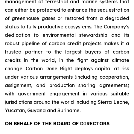
management of terrestrial and marine systems that
can either be protected to enhance the sequestration
of greenhouse gases or restored from a degraded
status to fully productive ecosystems. The Company’s
dedication to environmental stewardship and its
robust pipeline of carbon credit projects makes it a
trusted partner to the largest buyers of carbon
credits in the world, in the fight against climate
change. Carbon Done Right deploys capital at risk
under various arrangements (including cooperation,
assignment, and production sharing agreements)
with government engagement in various suitable
jurisdictions around the world including Sierra Leone,
Yucatan, Guyana and Suriname.
ON BEHALF OF THE BOARD OF DIRECTORS