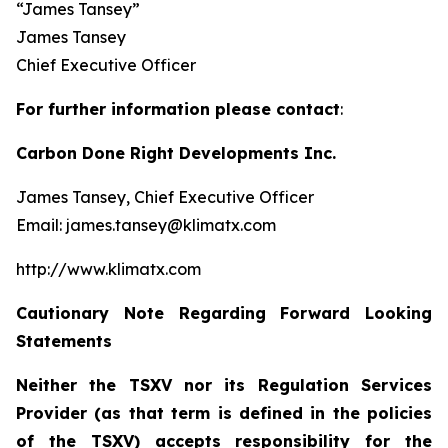
“James Tansey”
James Tansey
Chief Executive Officer
For further information please contact
:
Carbon Done Right Developments Inc.
James Tansey, Chief Executive Officer
Email: james.tansey@klimatx.com
http://www.klimatx.com
Cautionary Note Regarding Forward Looking
Statements
Neither the TSXV nor its Regulation Services
Provider (as that term is defined in the policies
of the TSXV) accepts responsibility for the