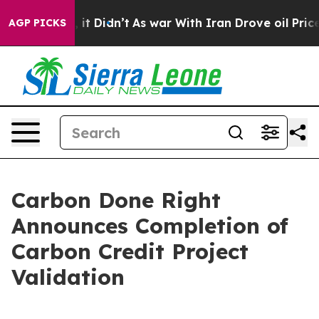
Well, it Didn’t
As war With Iran Drove oil Prices Hig
AGP PICKS
Carbon Done Right
Announces Completion of
Carbon Credit Project
Validation