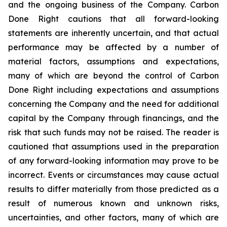
and the ongoing business of the Company. Carbon
Done Right cautions that all forward-looking
statements are inherently uncertain, and that actual
performance may be affected by a number of
material factors, assumptions and expectations,
many of which are beyond the control of Carbon
Done Right including expectations and assumptions
concerning the Company and the need for additional
capital by the Company through financings, and the
risk that such funds may not be raised. The reader is
cautioned that assumptions used in the preparation
of any forward-looking information may prove to be
incorrect. Events or circumstances may cause actual
results to differ materially from those predicted as a
result of numerous known and unknown risks,
uncertainties, and other factors, many of which are