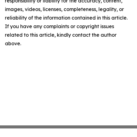
responsibility or liability for the accuracy, content,
images, videos, licenses, completeness, legality, or
reliability of the information contained in this article.
If you have any complaints or copyright issues
related to this article, kindly contact the author
above.