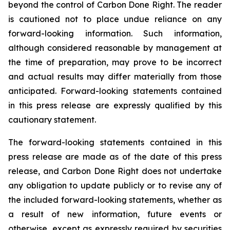
beyond the control of Carbon Done Right. The reader
is cautioned not to place undue reliance on any
forward-looking information. Such information,
although considered reasonable by management at
the time of preparation, may prove to be incorrect
and actual results may differ materially from those
anticipated. Forward-looking statements contained
in this press release are expressly qualified by this
cautionary statement.
The forward-looking statements contained in this
press release are made as of the date of this press
release, and Carbon Done Right does not undertake
any obligation to update publicly or to revise any of
the included forward-looking statements, whether as
a result of new information, future events or
otherwise, except as expressly required by securities