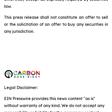
law.
This press release shall not constitute an offer to sell
or the solicitation of an offer to buy any securities in
any jurisdiction.
Legal Disclaimer:
EIN Presswire provides this news content "as is"
without warranty of any kind. We do not accept any