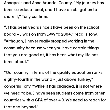
Annapolis and Anne Arundel County. “My journey has
been so educational, and I have an obligation to
share it,” Tony confirms.
“It has been years since I have been on the school
board – I was on from 1999 to 2004,” recalls Tony.
“Although, I never really stopped working in the
community because when you have certain things
that you are good at, it has been what my life has
been about.”
“Our country in terms of the quality education ranks
eighty-fourth in the world – just above Turkey,”
concerns Tony. “While it has changed, it is not where
we need to be. I have seen students come from other
countries with a GPA of over 4.0. We need to reach for
that and beyond.”