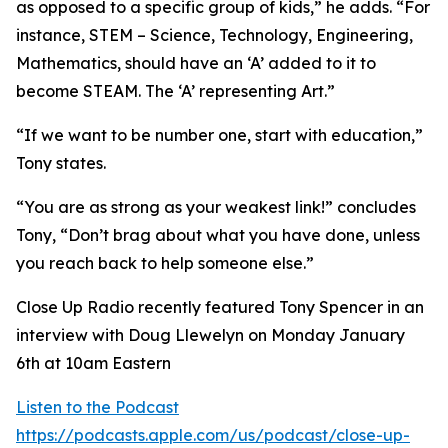
as opposed to a specific group of kids,” he adds. “For
instance, STEM – Science, Technology, Engineering,
Mathematics, should have an ‘A’ added to it to
become STEAM. The ‘A’ representing Art.”
“If we want to be number one, start with education,”
Tony states.
“You are as strong as your weakest link!” concludes
Tony, “Don’t brag about what you have done, unless
you reach back to help someone else.”
Close Up Radio recently featured Tony Spencer in an
interview with Doug Llewelyn on Monday January
6th at 10am Eastern
Listen to the Podcast
https://podcasts.apple.com/us/podcast/close-up-