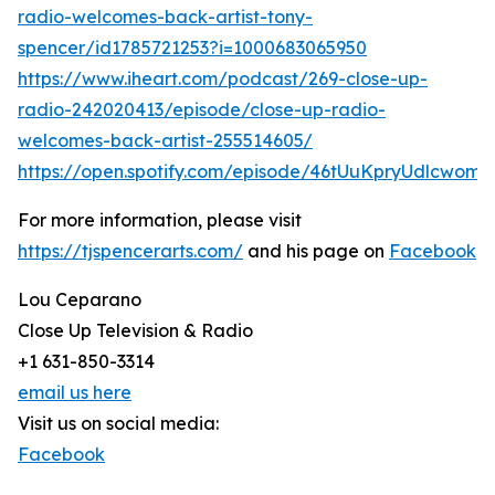
radio-welcomes-back-artist-tony-
spencer/id1785721253?i=1000683065950
https://www.iheart.com/podcast/269-close-up-
radio-242020413/episode/close-up-radio-
welcomes-back-artist-255514605/
https://open.spotify.com/episode/46tUuKpryUdlcwomt
For more information, please visit
https://tjspencerarts.com/
and his page on
Facebook
Lou Ceparano
Close Up Television & Radio
+1 631-850-3314
email us here
Visit us on social media:
Facebook