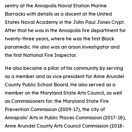
sentry at the Annapolis Naval Station Marine
Barracks with details as a docent at the United
States Naval Academy in the John Paul Jones Crypt.
After that he was in the Annapolis fire department for
twenty-three years, where he was the first Black
paramedic. He also was an arson investigator and
the first National Fire Inspector.
He also became a pillar of his community by serving
as a member and as vice president for Anne Arundel
County Public School Board. He also served as a
member on the Maryland State Arts Council, as well
as Commissioners for: the Maryland State Fire
Prevention Commission (2009-17), the city of
Annapolis’ Arts in Public Places Commission (2017-18),
Anne Arundel County Arts Council Commission (2018-