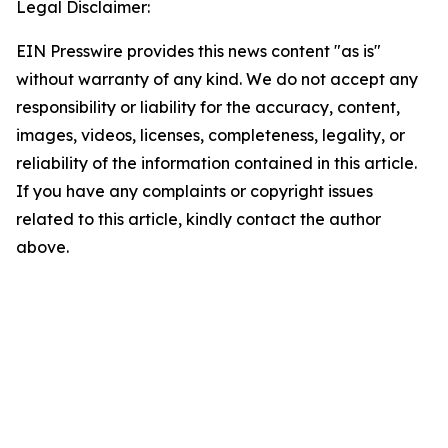
Legal Disclaimer:
EIN Presswire provides this news content "as is"
without warranty of any kind. We do not accept any
responsibility or liability for the accuracy, content,
images, videos, licenses, completeness, legality, or
reliability of the information contained in this article.
If you have any complaints or copyright issues
related to this article, kindly contact the author
above.