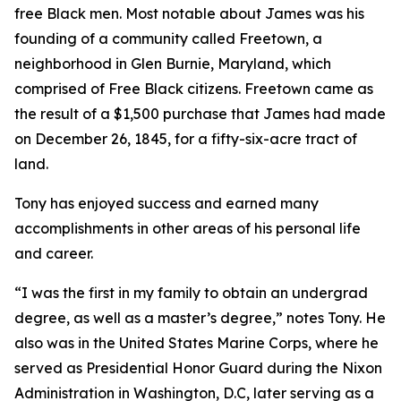
free Black men. Most notable about James was his
founding of a community called Freetown, a
neighborhood in Glen Burnie, Maryland, which
comprised of Free Black citizens. Freetown came as
the result of a $1,500 purchase that James had made
on December 26, 1845, for a fifty-six-acre tract of
land.
Tony has enjoyed success and earned many
accomplishments in other areas of his personal life
and career.
“I was the first in my family to obtain an undergrad
degree, as well as a master’s degree,” notes Tony. He
also was in the United States Marine Corps, where he
served as Presidential Honor Guard during the Nixon
Administration in Washington, D.C, later serving as a