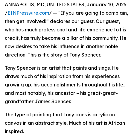
ANNAPOLIS, MD, UNITED STATES, January 10, 2025
/
EINPresswire.com
/ -- “If you are going to complain,
then get involved!” declares our guest. Our guest,
who has much professional and life experience to his
credit, has truly become a pillar of his community. He
now desires to take his influence in another noble
direction. This is the story of Tony Spencer.
Tony Spencer is an artist that paints and sings. He
draws much of his inspiration from his experiences
growing up, his accomplishments throughout his life,
and most notably, his ancestor – his great-great-
grandfather James Spencer.
The type of painting that Tony does is acrylic on
canvas in an abstract style. Much of his art is African
inspired.