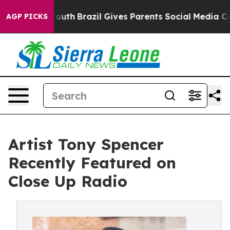
o Youth
Brazil Gives Parents Social Media Controls for
AGP PICKS
Artist Tony Spencer
Recently Featured on
Close Up Radio