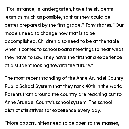
“For instance, in kindergarten, have the students
learn as much as possible, so that they could be
better prepared by the first grade,” Tony shares. “Our
models need to change how that is to be
accomplished. Children also need to be at the table
when it comes to school board meetings to hear what
they have to say. They have the firsthand experience
of a student looking toward the future.”
The most recent standing of the Anne Arundel County
Public School System that they rank 40th in the world.
Parents from around the country are reaching out to
Anne Arundel County’s school system. The school
district still strives for excellence every day.
“More opportunities need to be open to the masses,