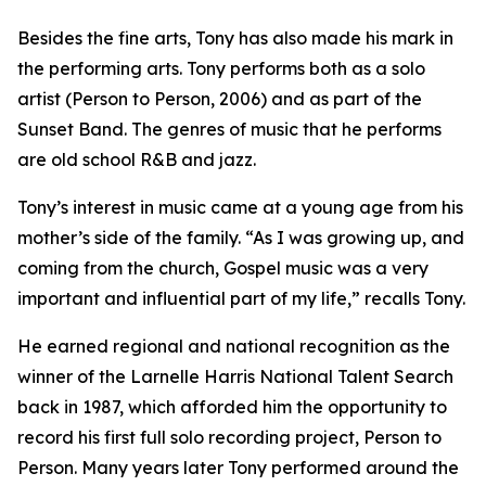
Besides the fine arts, Tony has also made his mark in
the performing arts. Tony performs both as a solo
artist (Person to Person, 2006) and as part of the
Sunset Band. The genres of music that he performs
are old school R&B and jazz.
Tony’s interest in music came at a young age from his
mother’s side of the family. “As I was growing up, and
coming from the church, Gospel music was a very
important and influential part of my life,” recalls Tony.
He earned regional and national recognition as the
winner of the Larnelle Harris National Talent Search
back in 1987, which afforded him the opportunity to
record his first full solo recording project, Person to
Person. Many years later Tony performed around the