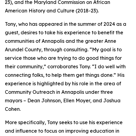
23), and the Maryland Commission on African
American History and Culture (2018-23).
Tony, who has appeared in the summer of 2024 as a
guest, desires to take his experience to benefit the
communities of Annapolis and the greater Anne
Arundel County, through consulting. “My goal is to
service those who are trying to do good things for
their community,” corroborates Tony. “I do well with
connecting folks, to help them get things done.” His
experience is highlighted by his role in the area of
Community Outreach in Annapolis under three
mayors – Dean Johnson, Ellen Moyer, and Joshua
Cohen.
More specifically, Tony seeks to use his experience
and influence to focus on improving education in