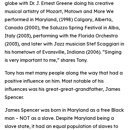
globe with Dr. J. Ernest Greene doing his creative
musical artistry of Mozart, Motown and More We
performed in Maryland, (1998) Calgary, Alberta,
Canada (2000), the Saluzzo Spring Festival in Alba,
Italy (2003), performing with the Florida Orchestra
(2003), and later with Jazz musician Stef Scaggiari in
his hometown of Evansville, Indiana (2006). “Singing
is very important to me,” shares Tony.
Tony has met many people along the way that had a
positive influence on him. Most notable of his
influences was his great-great-grandfather, James
Spencer.
James Spencer was born in Maryland as a free Black
man – NOT as a slave. Despite Maryland being a
slave state, it had an equal population of slaves to